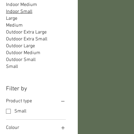
Indoor Medium
Indoor Small
Large
Medium
Outdoor Extra Large
Outdoor Extra Small
Outdoor Large
Outdoor Medium
Outdoor Small
Small
Filter by
Product type
Small
Colour