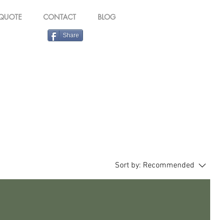
 QUOTE
CONTACT
BLOG
Share
Sort by:
Recommended