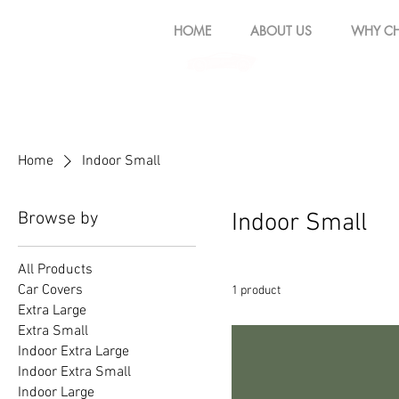
HOME
ABOUT US
WHY CH
Home
Indoor Small
Browse by
Indoor Small
All Products
Car Covers
1 product
Extra Large
Extra Small
Indoor Extra Large
Indoor Extra Small
Indoor Large