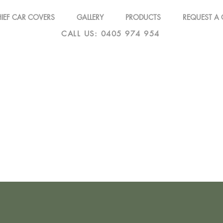
IEF CAR COVERS
GALLERY
PRODUCTS
REQUEST A
CALL US: 0405 974 954